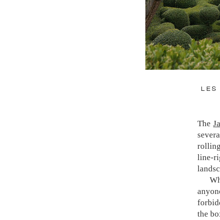
LES
The
J
severa
rollin
line-
The g
landsc
exten
Wh
garde
anyon
perpet
forbid
who ha
the bo
sense 