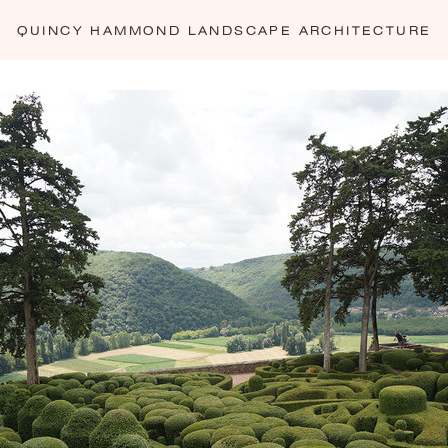
— LES JARDINS SUSPENDUS DU MARQUEYSSAC - 7
QUINCY HAMMOND
LANDSCAPE ARCHITECTURE