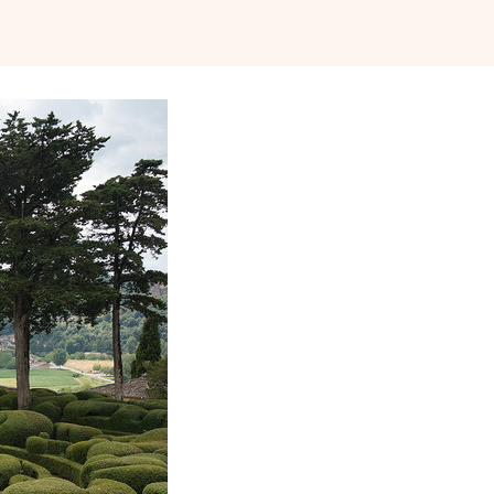
 JULY 2014