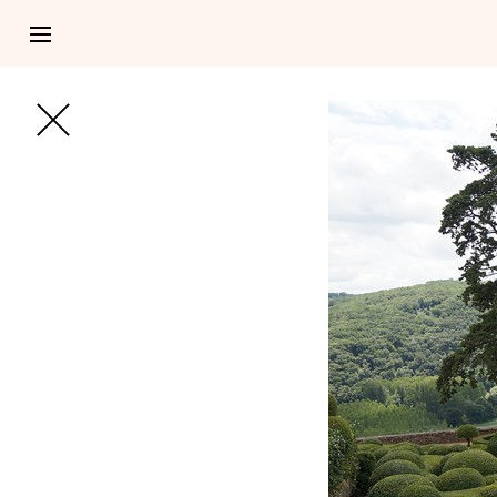
NOTEBOOK 