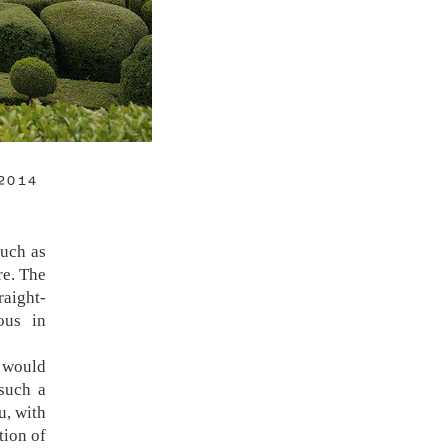
2014
uch as
re. The
raight-
ous in
te and
ca for
 would
camera
such a
 others
u, with
re of a
tion of
hat is,