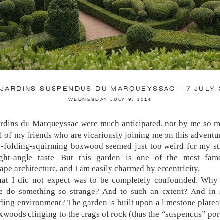
 JARDINS SUSPENDUS DU MARQUEYSSAC - 7 JULY 
WEDNESDAY JULY 9, 2014
ardins du Marqueyssac
were much anticipated, not by me so m
JARDINS DE VILLANDRY - 15 JULY 2014
l of my friends who are vicariously joining me on this adventu
SATURDAY JULY 19, 2014
g-folding-squirming boxwood seemed just too weird for my st
right-angle taste. But this garden is one of the most fam
ardens of Chateau du Villandry are enormous, elabora
ape architecture, and I am easily charmed by eccentricity.
sively documented. The Potager (Vegetable Garden) is a mec
at I did not expect was to be completely confounded. Why
n tourists—of which I am one, let’s face it, with my 
e do something so strange? And to such an extent? And in 
ually attached to my chest like a third arm. I was warned by
ding environment? The garden is built upon a limestone platea
ve gone before me that I would be disappointed, but it was mo
xwoods clinging to the crags of rock (thus the “suspendus” por
of adequately fulfilled expectation—no more, no less. Except, t